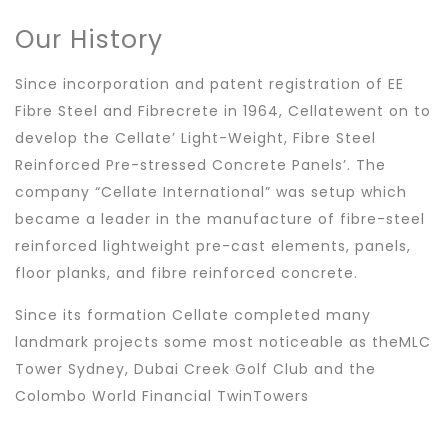
Our History
Since incorporation and patent registration of EE
Fibre Steel and Fibrecrete in 1964, Cellatewent on to
develop the Cellate’ Light-Weight, Fibre Steel
Reinforced Pre-stressed Concrete Panels’. The
company “Cellate International” was setup which
became a leader in the manufacture of fibre-steel
reinforced lightweight pre-cast elements, panels,
floor planks, and fibre reinforced concrete.
Since its formation Cellate completed many
landmark projects some most noticeable as theMLC
Tower Sydney, Dubai Creek Golf Club and the
Colombo World Financial TwinTowers