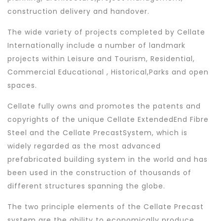
construction delivery and handover.
The wide variety of projects completed by Cellate
Internationally include a number of landmark
projects within Leisure and Tourism, Residential,
Commercial Educational , Historical,Parks and open
spaces.
Cellate fully owns and promotes the patents and
copyrights of the unique Cellate ExtendedEnd Fibre
Steel and the Cellate PrecastSystem, which is
widely regarded as the most advanced
prefabricated building system in the world and has
been used in the construction of thousands of
different structures spanning the globe.
The two principle elements of the Cellate Precast
system are the ability to economically produce