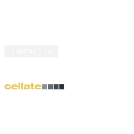
Pre-stressed panels offer
better handling Upto 60%
lighter than concrete.
CONTACT US
The Cellate Precast system has been used within
many different sectors because of its flexibility,
speed of build and durability. Projects range from
large scale residential housing, structures within