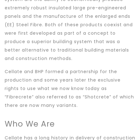
extremely robust insulated large pre-engineered
panels and the manufacture of the enlarged ends
(EE) Steel Fibre. Both of these products coexist and
were first developed as part of a concept to
produce a superior building system that was a
better alternative to traditional building materials
and construction methods.
Cellate and BHP formed a partnership for the
production and some years later the exclusive
rights to use what we now know today as
“Fibrecrete” also referred to as “Shotcrete” of which
there are now many variants.
Who We Are
Cellate has a long history in delivery of construction