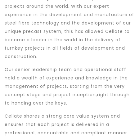
projects around the world. With our expert
experience in the development and manufacture of
steel fibre technology and the development of our
unique precast system, this has allowed Cellate to
become a leader in the world in the delivery of
turnkey projects in all fields of development and
construction.
Our senior leadership team and operational staff
hold a wealth of experience and knowledge in the
management of projects, starting from the very
concept stage and project inception,right through
to handing over the keys.
Cellate shares a strong core value system and
ensures that each project is delivered in a
professional, accountable and compliant manner.