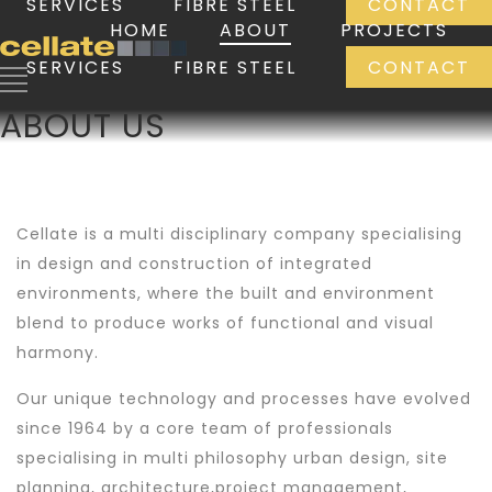
SERVICES
FIBRE STEEL
CONTACT
HOME
ABOUT
PROJECTS
SERVICES
FIBRE STEEL
CONTACT
ABOUT US
Cellate is a multi disciplinary company specialising
in design and construction of integrated
environments, where the built and environment
blend to produce works of functional and visual
harmony.
Our unique technology and processes have evolved
since 1964 by a core team of professionals
specialising in multi philosophy urban design, site
planning, architecture,project management,