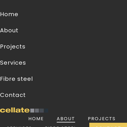
home
about
projects
services
fibre steel
contact
HOME
ABOUT
PROJECTS